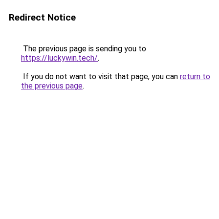
Redirect Notice
The previous page is sending you to
https://luckywin.tech/
.
If you do not want to visit that page, you can
return to
the previous page
.