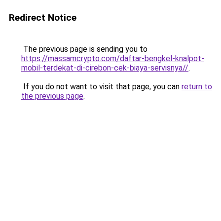
Redirect Notice
The previous page is sending you to
https://massamcrypto.com/daftar-bengkel-knalpot-
mobil-terdekat-di-cirebon-cek-biaya-servisnya//
.
If you do not want to visit that page, you can
return to
the previous page
.