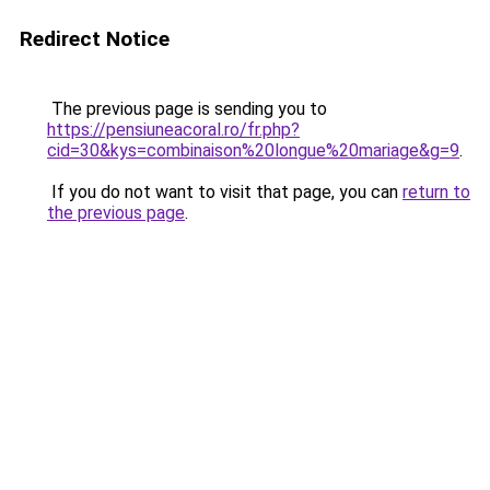
Redirect Notice
The previous page is sending you to
https://pensiuneacoral.ro/fr.php?
cid=30&kys=combinaison%20longue%20mariage&g=9
.
If you do not want to visit that page, you can
return to
the previous page
.