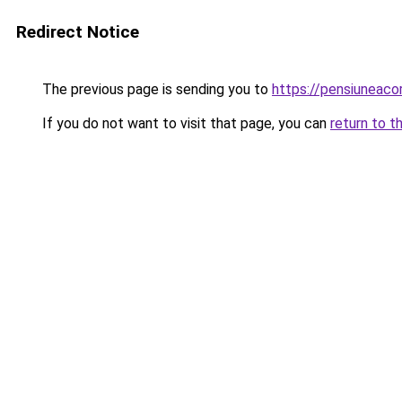
Redirect Notice
The previous page is sending you to
https://pensiunea
If you do not want to visit that page, you can
return to t