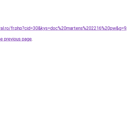
coral.ro/fr.php?cid=30&kys=doc%20martens%202216%20pw&g=9
he previous page
.