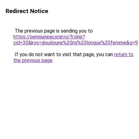
Redirect Notice
The previous page is sending you to
https://pensiuneacoral.ro/fr.php?
cid=30&kys=doudoune%20mi%20longue%20femme&g=9
.
If you do not want to visit that page, you can
return to
the previous page
.