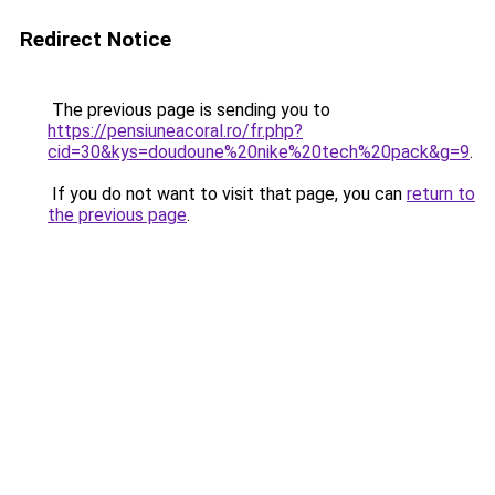
Redirect Notice
The previous page is sending you to
https://pensiuneacoral.ro/fr.php?
cid=30&kys=doudoune%20nike%20tech%20pack&g=9
.
If you do not want to visit that page, you can
return to
the previous page
.