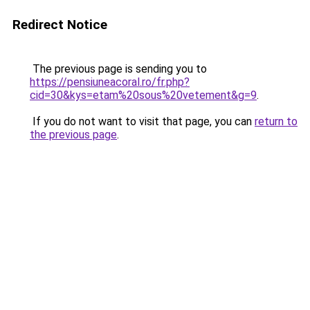
Redirect Notice
The previous page is sending you to
https://pensiuneacoral.ro/fr.php?
cid=30&kys=etam%20sous%20vetement&g=9
.
If you do not want to visit that page, you can
return to
the previous page
.