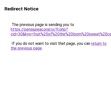
Redirect Notice
The previous page is sending you to
https://pensiuneacoral.ro/fr.php?
cid=30&kys=fruit%20of%20the%20loom%20sweat%20c
If you do not want to visit that page, you can
return to
the previous page
.