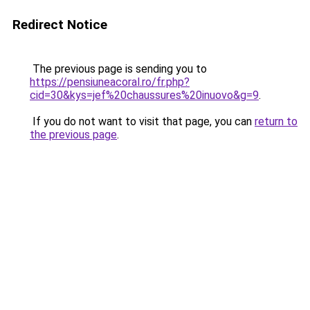
Redirect Notice
The previous page is sending you to
https://pensiuneacoral.ro/fr.php?
cid=30&kys=jef%20chaussures%20inuovo&g=9
.
If you do not want to visit that page, you can
return to
the previous page
.