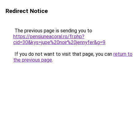
Redirect Notice
The previous page is sending you to
https://pensiuneacoral.ro/fr.php?
cid=30&kys=jupe%20noir%20jennyfer&g=9
.
If you do not want to visit that page, you can
return to
the previous page
.