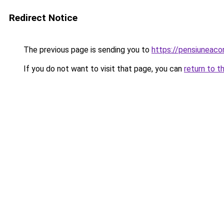
Redirect Notice
The previous page is sending you to
https://pensiuneac
If you do not want to visit that page, you can
return to t