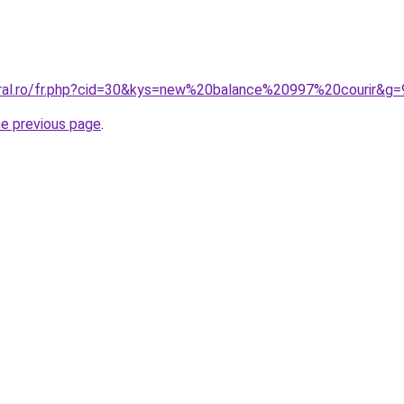
oral.ro/fr.php?cid=30&kys=new%20balance%20997%20courir&g=
he previous page
.