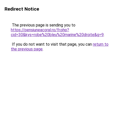
Redirect Notice
The previous page is sending you to
https://pensiuneacoral.ro/fr.php?
cid=30&kys=robe%20bleu%20marine%20droite&g=9
.
If you do not want to visit that page, you can
return to
the previous page
.