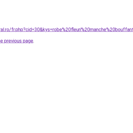
oral.ro/fr.php?cid=30&kys=robe%20fleuri%20manche%20bouffa
he previous page
.