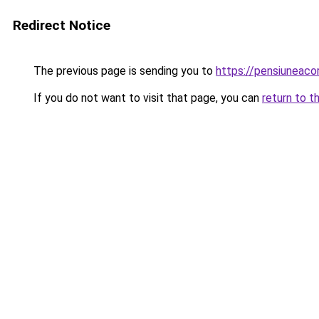
Redirect Notice
The previous page is sending you to
https://pensiuneac
If you do not want to visit that page, you can
return to t