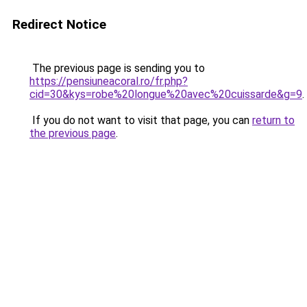
Redirect Notice
The previous page is sending you to
https://pensiuneacoral.ro/fr.php?
cid=30&kys=robe%20longue%20avec%20cuissarde&g=9
.
If you do not want to visit that page, you can
return to
the previous page
.