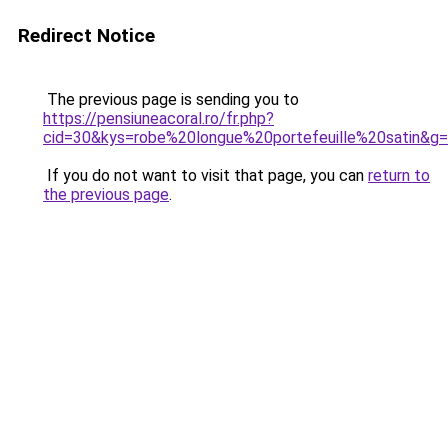
Redirect Notice
The previous page is sending you to
https://pensiuneacoral.ro/fr.php?
cid=30&kys=robe%20longue%20portefeuille%20satin&g
If you do not want to visit that page, you can
return to
the previous page
.