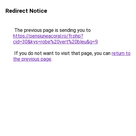
Redirect Notice
The previous page is sending you to
https://pensiuneacoral.ro/fr.php?
cid=30&kys=robe%20vert%20bleu&g=9
.
If you do not want to visit that page, you can
return to
the previous page
.