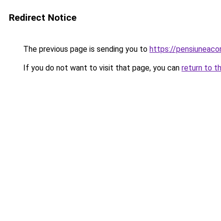
Redirect Notice
The previous page is sending you to
https://pensiuneac
If you do not want to visit that page, you can
return to t