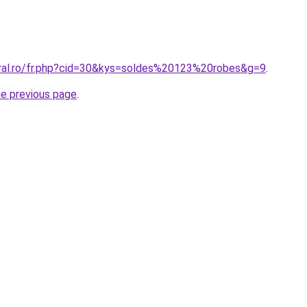
oral.ro/fr.php?cid=30&kys=soldes%20123%20robes&g=9
.
he previous page
.