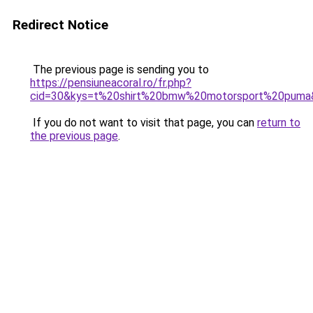
Redirect Notice
The previous page is sending you to
https://pensiuneacoral.ro/fr.php?
cid=30&kys=t%20shirt%20bmw%20motorsport%20puma
If you do not want to visit that page, you can
return to
the previous page
.