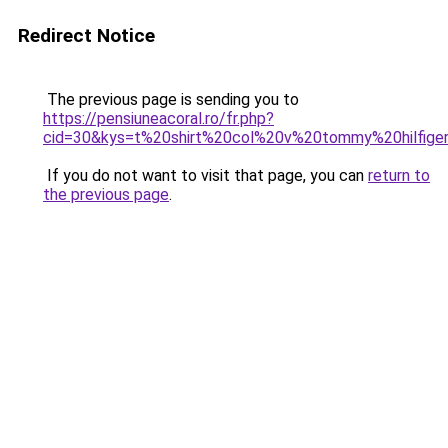
Redirect Notice
The previous page is sending you to
https://pensiuneacoral.ro/fr.php?
cid=30&kys=t%20shirt%20col%20v%20tommy%20hilfig
If you do not want to visit that page, you can
return to
the previous page
.