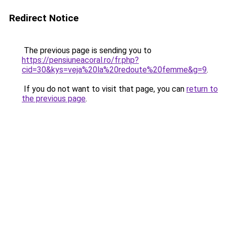
Redirect Notice
The previous page is sending you to
https://pensiuneacoral.ro/fr.php?
cid=30&kys=veja%20la%20redoute%20femme&g=9
.
If you do not want to visit that page, you can
return to
the previous page
.