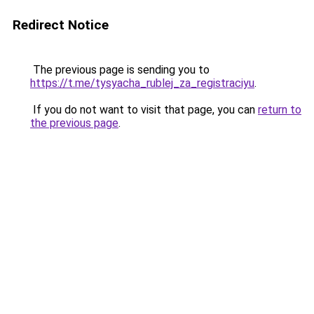
Redirect Notice
The previous page is sending you to
https://t.me/tysyacha_rublej_za_registraciyu
.
If you do not want to visit that page, you can
return to
the previous page
.