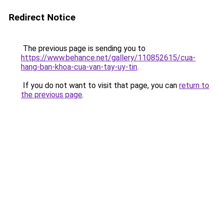
Redirect Notice
The previous page is sending you to
https://www.behance.net/gallery/110852615/cua-
hang-ban-khoa-cua-van-tay-uy-tin
.
If you do not want to visit that page, you can
return to
the previous page
.