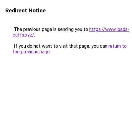
Redirect Notice
The previous page is sending you to
https://www.loads-
cuffs.xyz/
.
If you do not want to visit that page, you can
return to
the previous page
.