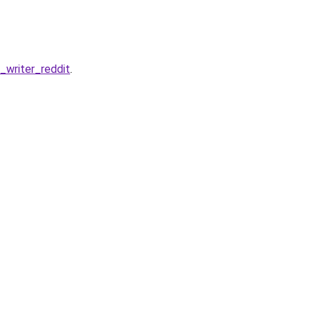
writer_reddit
.