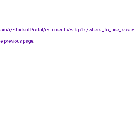
.com/r/StudentPortal/comments/wdg7to/where_to_hire_essay_
he previous page
.