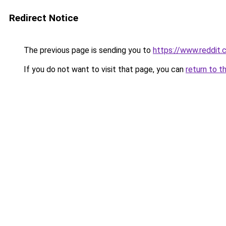
Redirect Notice
The previous page is sending you to
https://www.reddit
If you do not want to visit that page, you can
return to t