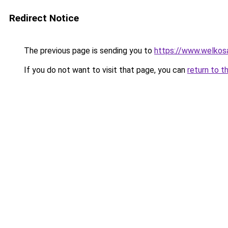
Redirect Notice
The previous page is sending you to
https://www.welkos
If you do not want to visit that page, you can
return to t