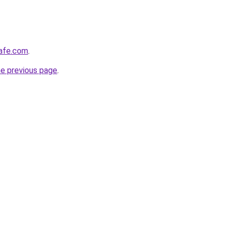
afe.com
.
he previous page
.