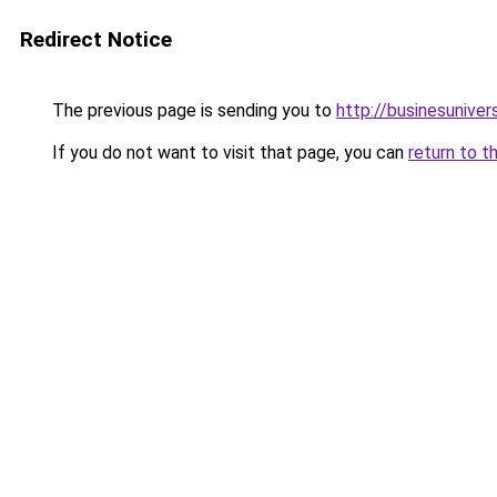
Redirect Notice
The previous page is sending you to
http://businesunive
If you do not want to visit that page, you can
return to t