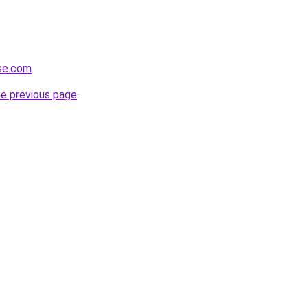
rse.com
.
he previous page
.