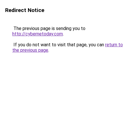
Redirect Notice
The previous page is sending you to
http://cybernetoday.com
.
If you do not want to visit that page, you can
return to
the previous page
.