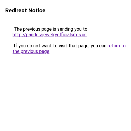
Redirect Notice
The previous page is sending you to
http://pandorajewelryofficialsites.us
.
If you do not want to visit that page, you can
return to
the previous page
.