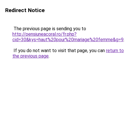
Redirect Notice
The previous page is sending you to
http://pensiuneacoral.ro/fr.php?
cid=30&kys=haut%20pour%20mariage%20femme&g=9
.
If you do not want to visit that page, you can
return to
the previous page
.