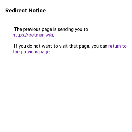
Redirect Notice
The previous page is sending you to
https://betman.wiki
.
If you do not want to visit that page, you can
return to
the previous page
.