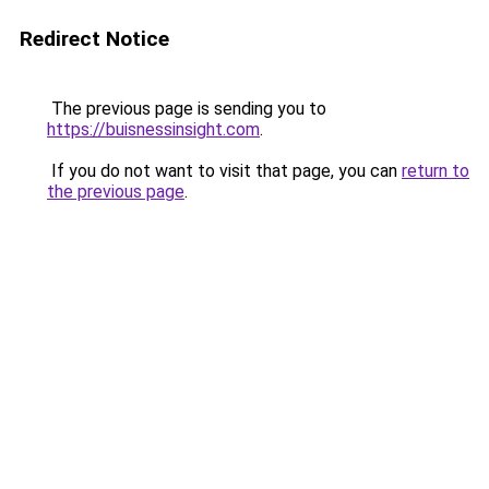
Redirect Notice
The previous page is sending you to
https://buisnessinsight.com
.
If you do not want to visit that page, you can
return to
the previous page
.