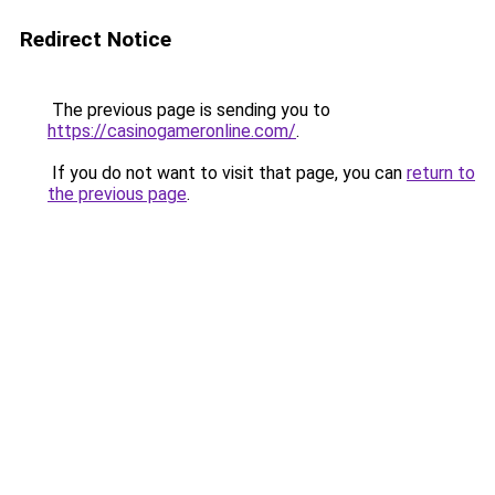
Redirect Notice
The previous page is sending you to
https://casinogameronline.com/
.
If you do not want to visit that page, you can
return to
the previous page
.