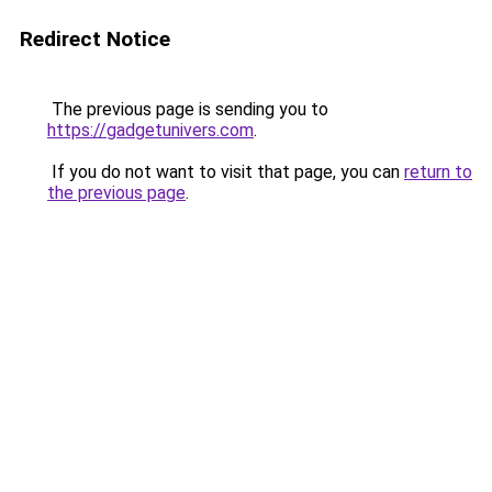
Redirect Notice
The previous page is sending you to
https://gadgetunivers.com
.
If you do not want to visit that page, you can
return to
the previous page
.