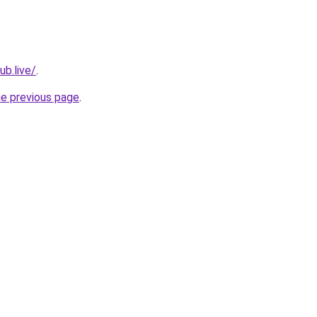
ub.live/
.
he previous page
.