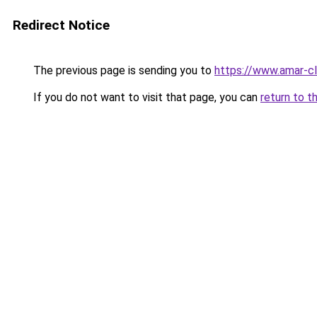
Redirect Notice
The previous page is sending you to
https://www.amar-cl
If you do not want to visit that page, you can
return to t