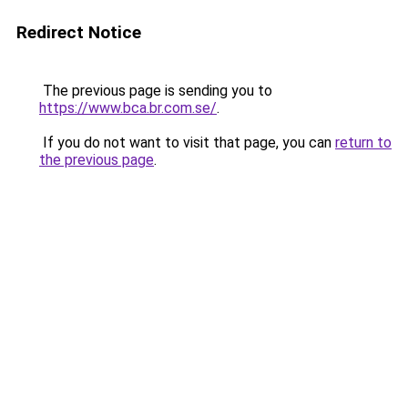
Redirect Notice
The previous page is sending you to
https://www.bca.br.com.se/
.
If you do not want to visit that page, you can
return to
the previous page
.