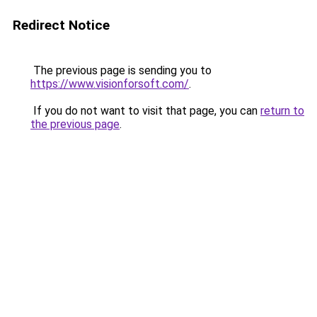
Redirect Notice
The previous page is sending you to
https://www.visionforsoft.com/
.
If you do not want to visit that page, you can
return to
the previous page
.