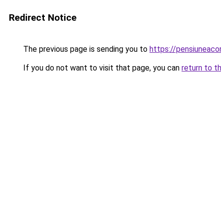
Redirect Notice
The previous page is sending you to
https://pensiuneaco
If you do not want to visit that page, you can
return to t