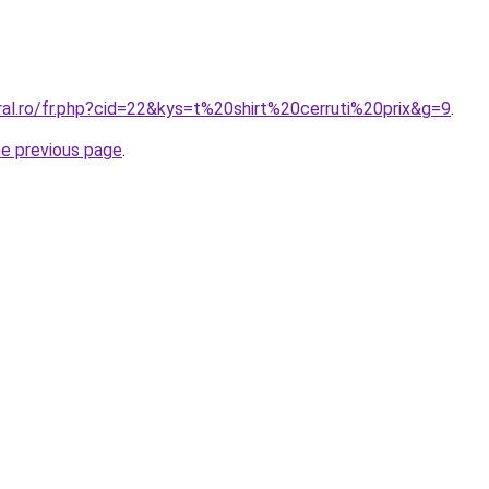
ral.ro/fr.php?cid=22&kys=t%20shirt%20cerruti%20prix&g=9
.
he previous page
.