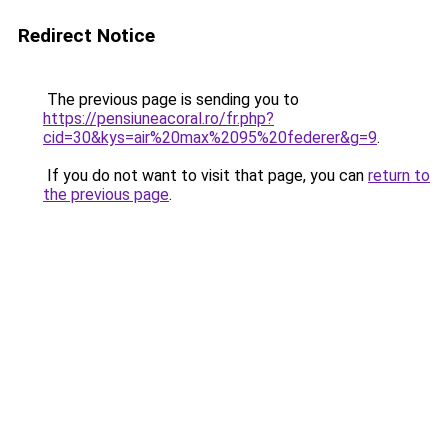
Redirect Notice
The previous page is sending you to
https://pensiuneacoral.ro/fr.php?
cid=30&kys=air%20max%2095%20federer&g=9
.
If you do not want to visit that page, you can
return to
the previous page
.