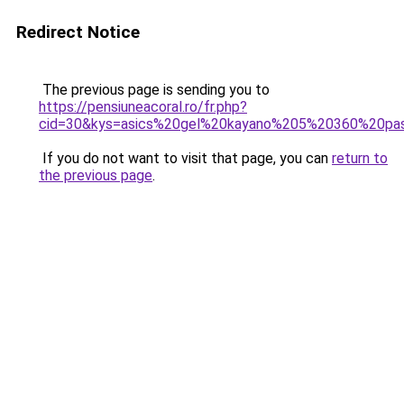
Redirect Notice
The previous page is sending you to
https://pensiuneacoral.ro/fr.php?
cid=30&kys=asics%20gel%20kayano%205%20360%20pa
If you do not want to visit that page, you can
return to
the previous page
.