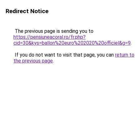
Redirect Notice
The previous page is sending you to
https://pensiuneacoral.ro/fr.php?
cid=30&kys=ballon%20euro%202020%20officiel&g=9
.
If you do not want to visit that page, you can
return to
the previous page
.