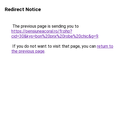
Redirect Notice
The previous page is sending you to
https://pensiuneacoral.ro/fr.php?
cid=30&kys=bon%20prix%20robe%20chic&g=9
.
If you do not want to visit that page, you can
return to
the previous page
.