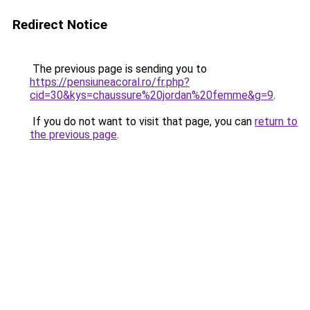
Redirect Notice
The previous page is sending you to
https://pensiuneacoral.ro/fr.php?
cid=30&kys=chaussure%20jordan%20femme&g=9
.
If you do not want to visit that page, you can
return to
the previous page
.