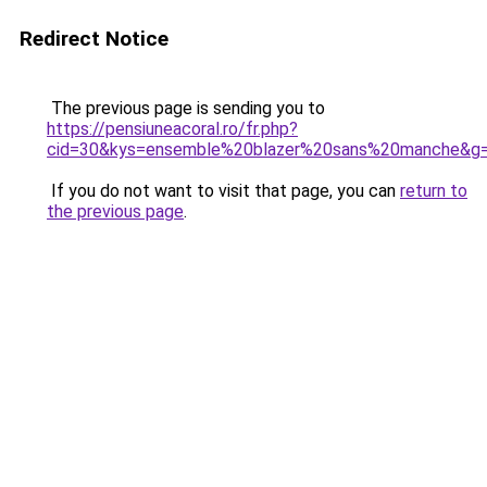
Redirect Notice
The previous page is sending you to
https://pensiuneacoral.ro/fr.php?
cid=30&kys=ensemble%20blazer%20sans%20manche&g
If you do not want to visit that page, you can
return to
the previous page
.