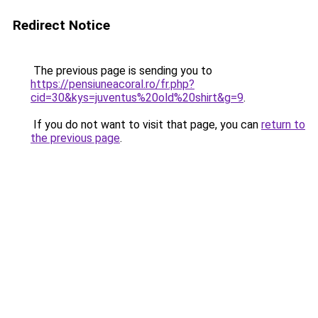
Redirect Notice
The previous page is sending you to
https://pensiuneacoral.ro/fr.php?
cid=30&kys=juventus%20old%20shirt&g=9
.
If you do not want to visit that page, you can
return to
the previous page
.