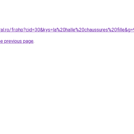
ral.ro/fr.php?cid=30&kys=la%20halle%20chaussures%20fille&g=
he previous page
.