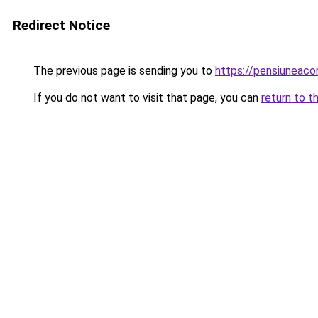
Redirect Notice
The previous page is sending you to
https://pensiuneaco
If you do not want to visit that page, you can
return to t