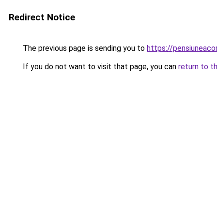
Redirect Notice
The previous page is sending you to
https://pensiuneac
If you do not want to visit that page, you can
return to t