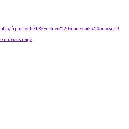
oral.ro/fr.php?cid=30&kys=levis%20housemark%20polo&g=9
.
he previous page
.