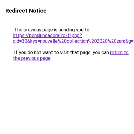
Redirect Notice
The previous page is sending you to
https://pensiuneacoral.ro/fr.php?
cid=30&kys=nouvelle%20collection%202020%20zara&g=
If you do not want to visit that page, you can
return to
the previous page
.