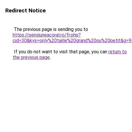
Redirect Notice
The previous page is sending you to
https://pensiuneacoral.ro/fr.php?
cid=30&kys=only%20taille%20grand%20ou%20petit&g=9
If you do not want to visit that page, you can
return to
the previous page
.