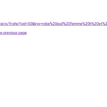
coral.ro/fr.php?cid=30&kys=robe%20pull%20femme%20h%20et
he previous page
.