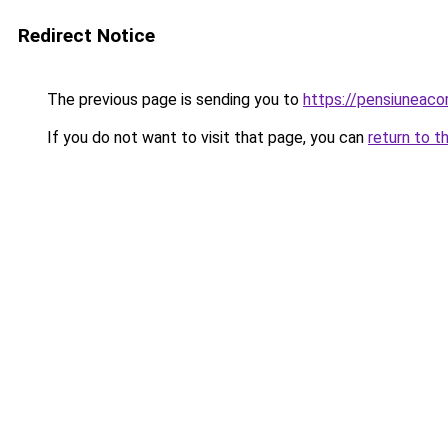
Redirect Notice
The previous page is sending you to
https://pensiunea
If you do not want to visit that page, you can
return to t