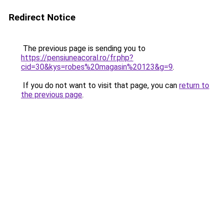
Redirect Notice
The previous page is sending you to
https://pensiuneacoral.ro/fr.php?
cid=30&kys=robes%20magasin%20123&g=9
.
If you do not want to visit that page, you can
return to
the previous page
.